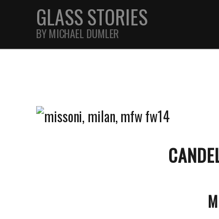
GLASS STORIES
BY MICHAEL DUMLER
STREET
FEATURES
JOURNAL
CANDE
M