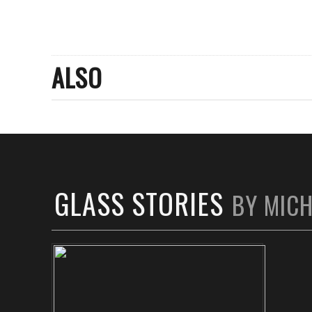
ALSO
GLASS STORIES
BY MIC