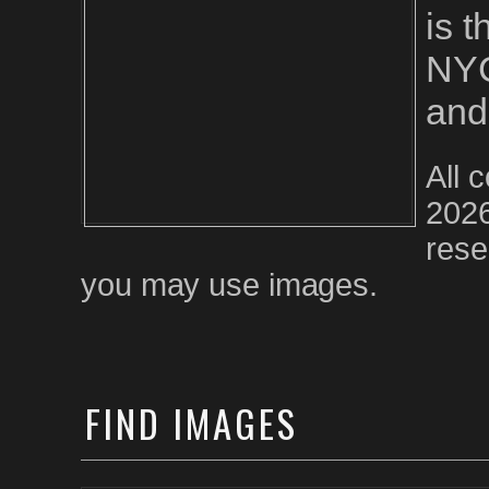
is 
NYC
and
All 
2026
rese
you may use images.
FIND
IMAGES