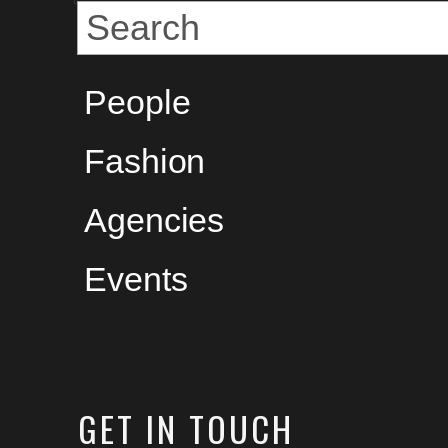
People
Fashion
Agencies
Events
GET
IN TOUCH