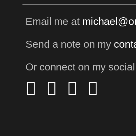
Email me at
michael@on
Send a note on my
cont
Or connect on my social