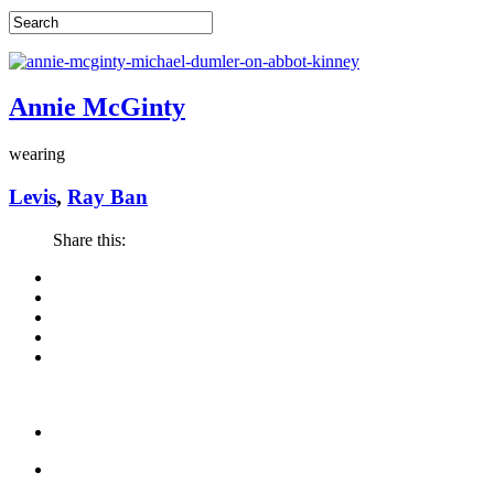
Annie McGinty
wearing
Levis
,
Ray Ban
Share this: