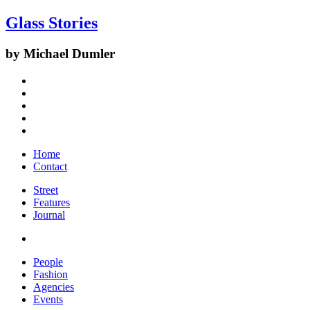
Glass Stories
by Michael Dumler
Home
Contact
Street
Features
Journal
People
Fashion
Agencies
Events