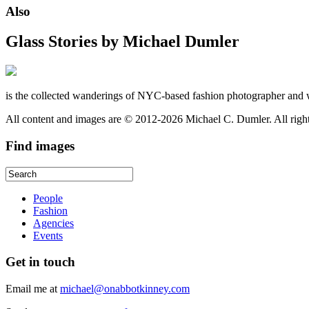
Also
Glass Stories
by Michael Dumler
is the collected wanderings of NYC-based fashion photographer and 
All content and images are © 2012-2026 Michael C. Dumler. All righ
Find
images
People
Fashion
Agencies
Events
Get
in touch
Email me at
michael@onabbotkinney.com