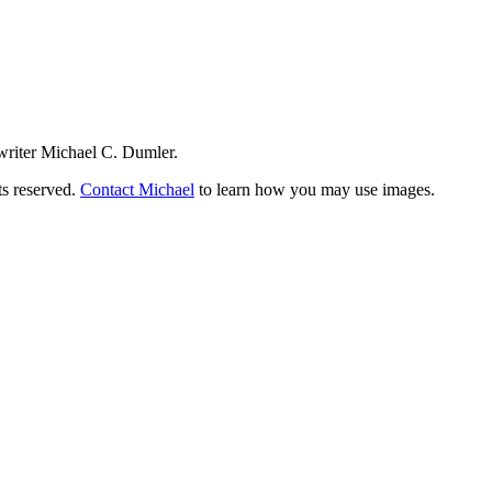
writer Michael C. Dumler.
ts reserved.
Contact Michael
to learn how you may use images.