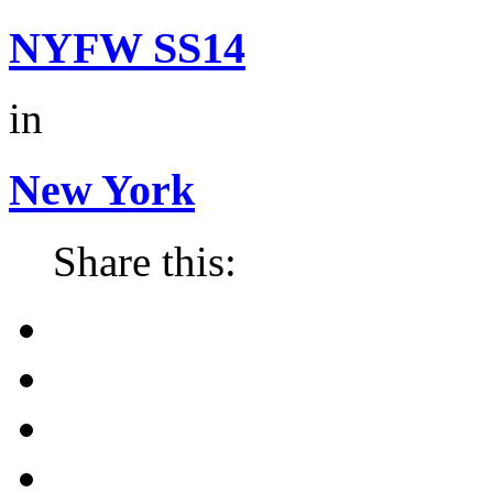
NYFW SS14
in
New York
Share this: