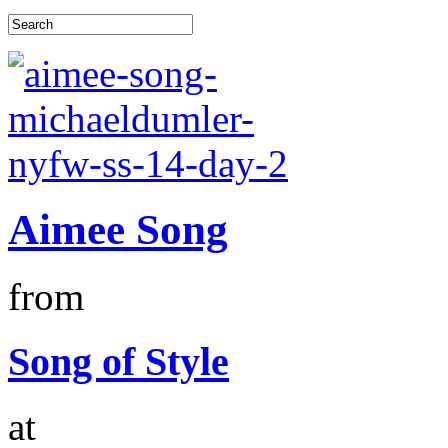
Aimee Song
from
Song of Style
at