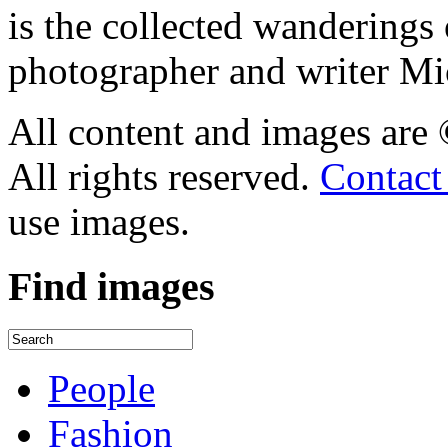
is the collected wandering
photographer and writer Mi
All content and images are
All rights reserved.
Contact
use images.
Find
images
People
Fashion