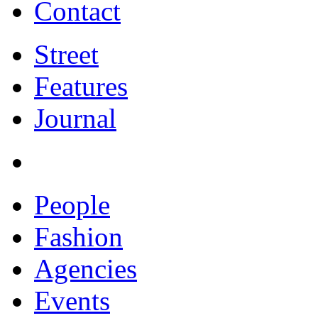
Contact
Street
Features
Journal
People
Fashion
Agencies
Events