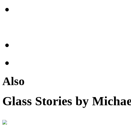
Also
Glass Stories
by Michae