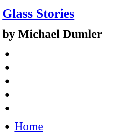
Glass Stories
by Michael Dumler
Home