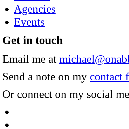
Agencies
Events
Get
in touch
Email me at
michael@onab
Send a note on my
contact 
Or connect on my social me