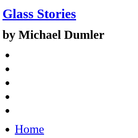
Glass Stories
by Michael Dumler
Home