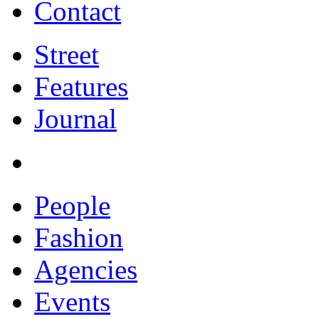
Contact
Street
Features
Journal
People
Fashion
Agencies
Events