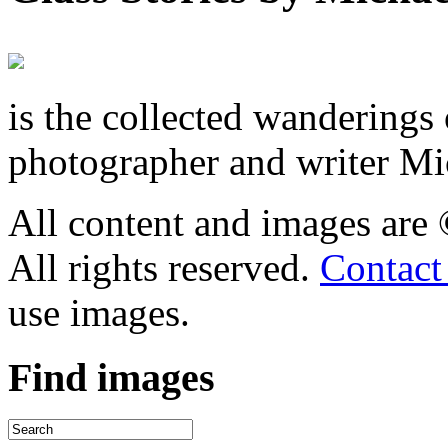
is the collected wandering
photographer and writer Mi
All content and images are
All rights reserved.
Contact
use images.
Find
images