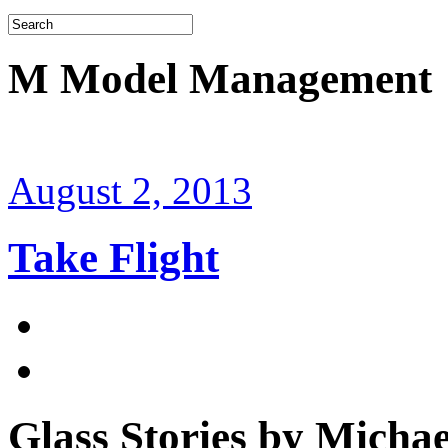
M Model Management
August 2, 2013
Take Flight
Glass Stories
by Michae