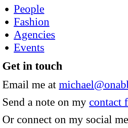
People
Fashion
Agencies
Events
Get
in touch
Email me at
michael@onab
Send a note on my
contact 
Or connect on my social me